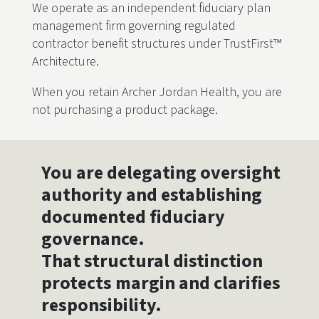
We operate as an independent fiduciary plan
management firm governing regulated
contractor benefit structures under TrustFirst™
Architecture.
When you retain Archer Jordan Health, you are
not purchasing a product package.
You are delegating oversight
authority and establishing
documented fiduciary
governance.
That structural distinction
protects margin and clarifies
responsibility.