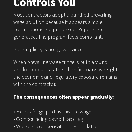
Controls You
Most contractors adopt a bundled prevailing
wage solution because it appears simple.
Contributions are processed. Reports are
generated. The program feels compliant.
But simplicity is not governance.
When prevailing wage fringe is built around
vendor products rather than fiduciary oversight,
the economic and regulatory exposure remains
with the contractor.
The consequences often appear gradually:
• Excess fringe paid as taxable wages
• Compounding payroll tax drag
• Workers’ compensation base inflation