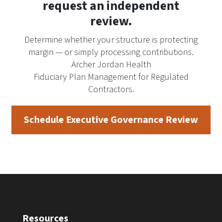
request an independent
review.
Determine whether your structure is protecting
margin — or simply processing contributions.
Archer Jordan Health
Fiduciary Plan Management for Regulated
Contractors.
Schedule Executive Governance Review
Resources