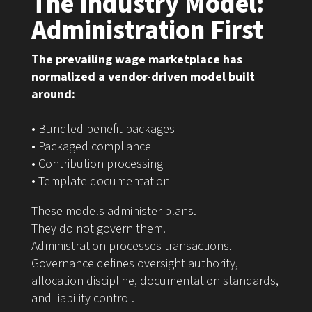
The Industry Model:
Administration First
The prevailing wage marketplace has
normalized a vendor-driven model built
around:
• Bundled benefit packages
• Packaged compliance
• Contribution processing
• Template documentation
These models administer plans.
They do not govern them.
Administration processes transactions.
Governance defines oversight authority,
allocation discipline, documentation standards,
and liability control.