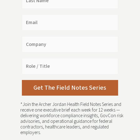
Name
Email
Company
Role
/
Title
Get The Field Notes Series
*Join the Archer Jordan Health Field Notes Series and
receive one executive brief each week for 12 weeks —
delivering workforce compliance insights, GovCon risk
advisories, and operational guidance for federal
contractors, healthcare leaders, and regulated
employers.