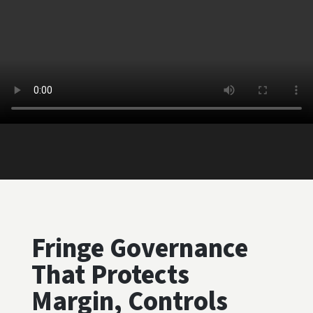
Fringe Governance
That Protects
Margin, Controls