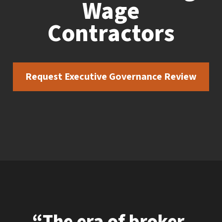
Wage
Contractors
Request Executive Governance Review