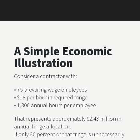
A Simple Economic
Illustration
Consider a contractor with:
• 75 prevailing wage employees
• $18 per hour in required fringe
• 1,800 annual hours per employee
That represents approximately $2.43 million in
annual fringe allocation.
If only 20 percent of that fringe is unnecessarily