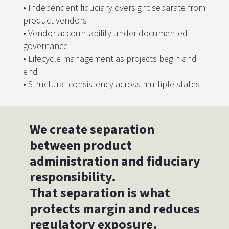
• Independent fiduciary oversight separate from
product vendors
• Vendor accountability under documented
governance
• Lifecycle management as projects begin and
end
• Structural consistency across multiple states
We create separation
between product
administration and fiduciary
responsibility.
That separation is what
protects margin and reduces
regulatory exposure.