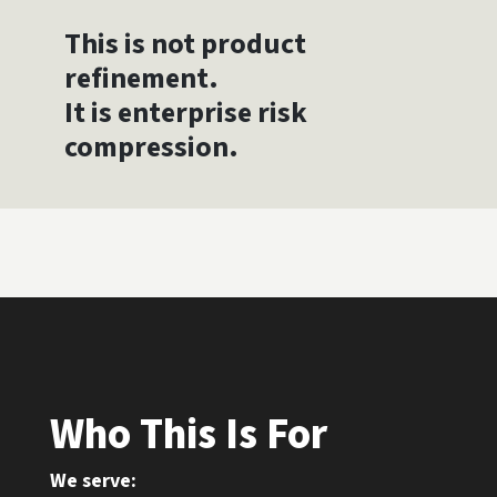
This is not product
refinement.
It is enterprise risk
compression.
Who This Is For
We serve: