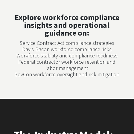
Explore workforce compliance
insights and operational
guidance on:
Service Contract Act compliance strategies
Davis-Bacon workforce compliance risks
Workforce stability and compliance readiness
Federal contractor workforce retention and
labor management
GovCon workforce oversight and risk mitigation