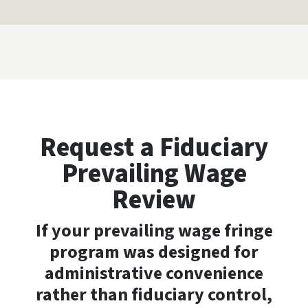
Request a Fiduciary
Prevailing Wage
Review
If your prevailing wage fringe
program was designed for
administrative convenience
rather than fiduciary control,