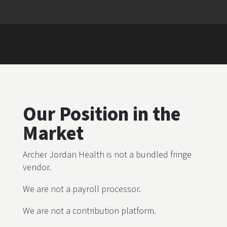
Our Position in the
Market
Archer Jordan Health is not a bundled fringe
vendor.
We are not a payroll processor.
We are not a contribution platform.