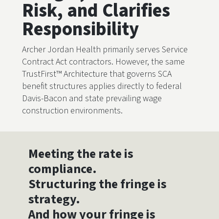
Risk, and Clarifies
Responsibility
Archer Jordan Health primarily serves Service
Contract Act contractors. However, the same
TrustFirst™ Architecture that governs SCA
benefit structures applies directly to federal
Davis-Bacon and state prevailing wage
construction environments.
Meeting the rate is
compliance.
Structuring the fringe is
strategy.
And how your fringe is