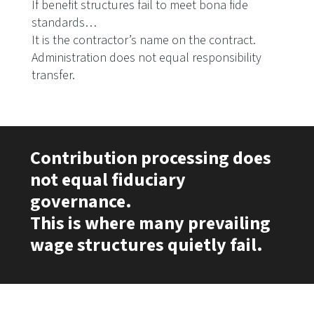
If benefit structures fail to meet bona fide
standards…
It is the contractor’s name on the contract.
Administration does not equal responsibility
transfer.
Contribution processing does
not equal fiduciary
governance.
This is where many prevailing
wage structures quietly fail.