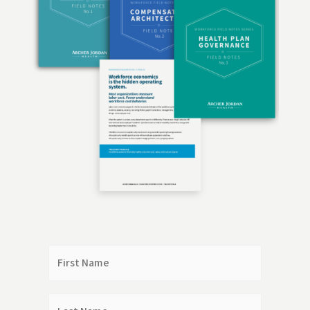
First
Name
Last