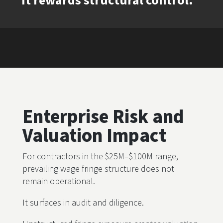
It rewards structural control.
Enterprise Risk and
Valuation Impact
For contractors in the $25M–$100M range,
prevailing wage fringe structure does not
remain operational.
It surfaces in audit and diligence.