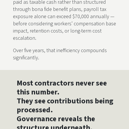
paid as taxable cash rather than structured
through bona fide benefit plans, payroll tax
exposure alone can exceed $70,000 annually —
before considering workers’ compensation base
impact, retention costs, or long-term cost
escalation.
Over five years, that inefficiency compounds
significantly.
Most contractors never see
this number.
They see contributions being
processed.
Governance reveals the
structure underneath.