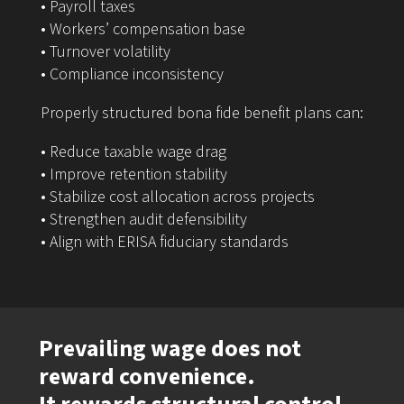
• Payroll taxes
• Workers’ compensation base
• Turnover volatility
• Compliance inconsistency
Properly structured bona fide benefit plans can:
• Reduce taxable wage drag
• Improve retention stability
• Stabilize cost allocation across projects
• Strengthen audit defensibility
• Align with ERISA fiduciary standards
Prevailing wage does not
reward convenience.