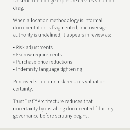
Unstructured fringe exposure creates valuation
drag.
When allocation methodology is informal,
documentation is fragmented, and oversight
authority is undefined, it appears in review as:
• Risk adjustments
• Escrow requirements
• Purchase price reductions
• Indemnity language tightening
Perceived structural risk reduces valuation
certainty.
TrustFirst™ Architecture reduces that
uncertainty by installing documented fiduciary
governance before scrutiny begins.