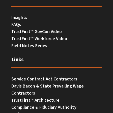
Insights
FAQs
TrustFirst™ GovCon Video
TrustFirst™ Workforce Video
Field Notes Series
Links
Service Contract Act Contractors
Davis Bacon & State Prevailing Wage
Contractors
TrustFirst™ Architecture
Compliance & Fiduciary Authority