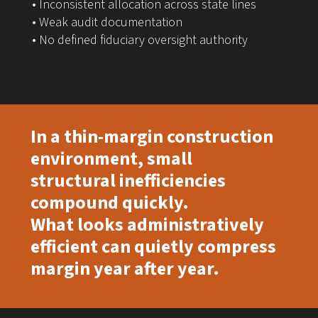
• Inconsistent allocation across state lines
• Weak audit documentation
• No defined fiduciary oversight authority
In a thin-margin construction
environment, small
structural inefficiencies
compound quickly.
What looks administratively
efficient can quietly compress
margin year after year.