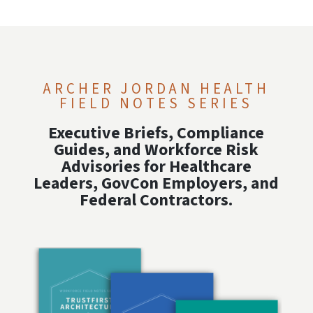
ARCHER JORDAN HEALTH
FIELD NOTES SERIES
Executive Briefs, Compliance
Guides, and Workforce Risk
Advisories for Healthcare
Leaders, GovCon Employers, and
Federal Contractors.