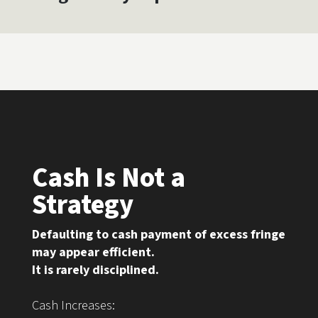
Cash Is Not a
Strategy
Defaulting to cash payment of excess fringe
may appear efficient.
It is rarely disciplined.
Cash Increases: