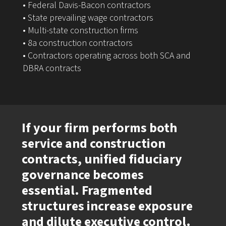
• Federal Davis-Bacon contractors
• State prevailing wage contractors
• Multi-state construction firms
• 8a construction contractors
• Contractors operating across both SCA and
DBRA contracts
If your firm performs both
service and construction
contracts, unified fiduciary
governance becomes
essential. Fragmented
structures increase exposure
and dilute executive control.