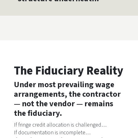
The Fiduciary Reality
Under most prevailing wage
arrangements, the contractor
— not the vendor — remains
the fiduciary.
If fringe credit allocation is challenged…
If documentation is incomplete…