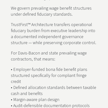
We govern prevailing wage benefit structures
under defined fiduciary standards.
TrustFirst™ Architecture transfers operational
fiduciary burden from executive leadership into
a documented independent governance
structure — while preserving corporate control.
For Davis-Bacon and state prevailing wage
contractors, that means:
• Employer-funded bona fide benefit plans
structured specifically for compliant fringe
credit
• Defined allocation standards between taxable
cash and benefits
• Margin-aware plan design
• Audit-defensible documentation protocols