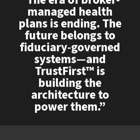
“The era of broker-
managed health
plans is ending. The
future belongs to
fiduciary-governed
systems—and
TrustFirst™ is
building the
architecture to
power them.”