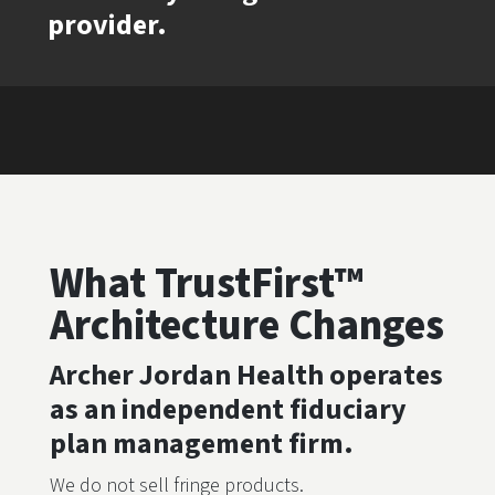
provider.
What TrustFirst™
Architecture Changes
Archer Jordan Health operates
as an independent fiduciary
plan management firm.
We do not sell fringe products.