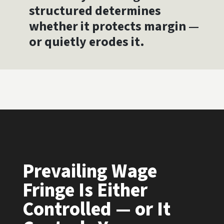
structured determines
whether it protects margin —
or quietly erodes it.
Prevailing Wage
Fringe Is Either
Controlled — or It