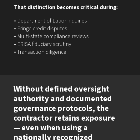
That distinction becomes critical during:
• Department of Labor inquiries
• Fringe credit disputes
• Multi-state compliance reviews
• ERISA fiduciary scrutiny
• Transaction diligence
Without defined oversight
authority and documented
governance protocols, the
contractor retains exposure
— even when using a
nationally recognized